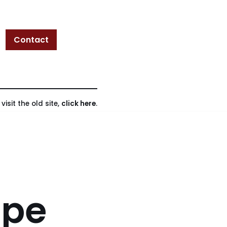
Contact
isit the old site,
click here
.
ope