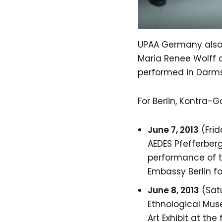
UPAA Germany also t
Maria Renee Wolff a
performed in Darmst
For Berlin, Kontra-
June 7, 2013
(Frid
AEDES Pfefferberg
performance of th
Embassy Berlin fo
June 8, 2013
(Satu
Ethnological Muse
Art Exhibit at the