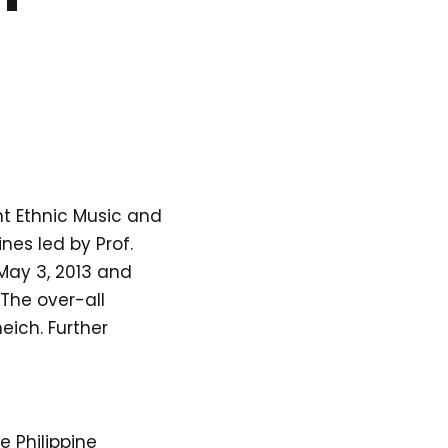
t Ethnic Music and
nes led by Prof.
May 3, 2013 and
 The over-all
eich. Further
e Philippine