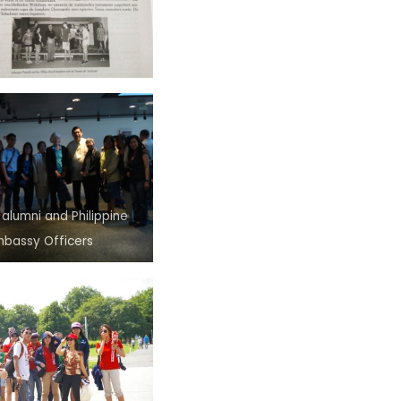
 alumni and Philippine
mbassy Officers