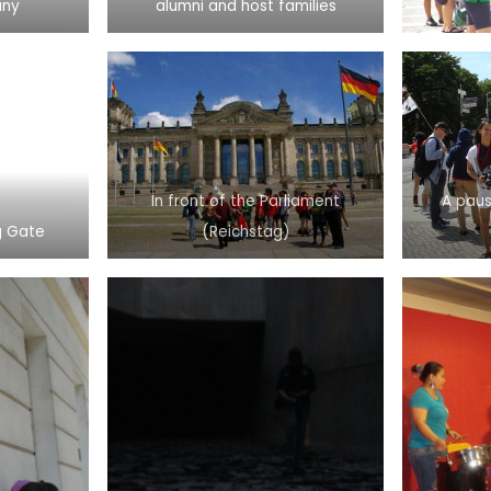
any
alumni and host families
In front of the Parliament
A paus
g Gate
(Reichstag)