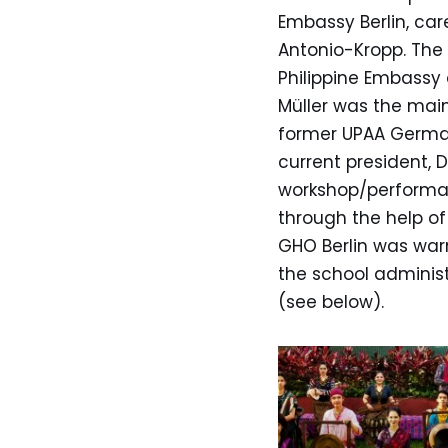
Embassy Berlin, ca
Antonio-Kropp. The 
Philippine Embassy 
Müller was the main
former UPAA German
current president, 
workshop/performan
through the help o
GHO Berlin was war
the school administ
(see below).