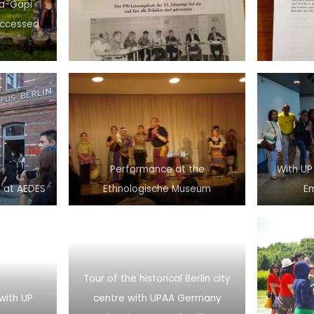
ra-Gapi
Accessed
Performance at the
With UP
 at AEDES
Ethnologische Museum
E
Tour of the historical Berlin city
with UP
centre with UPAA Germany