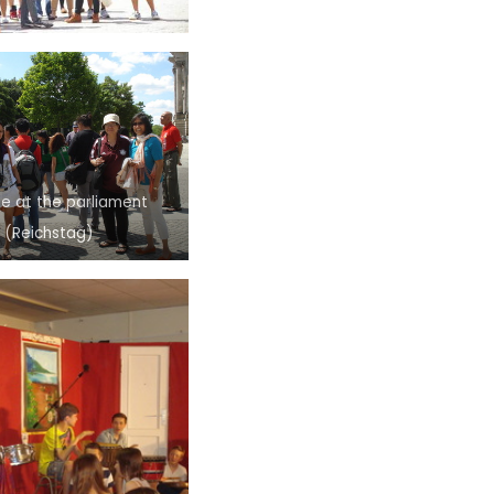
e at the parliament
(Reichstag)