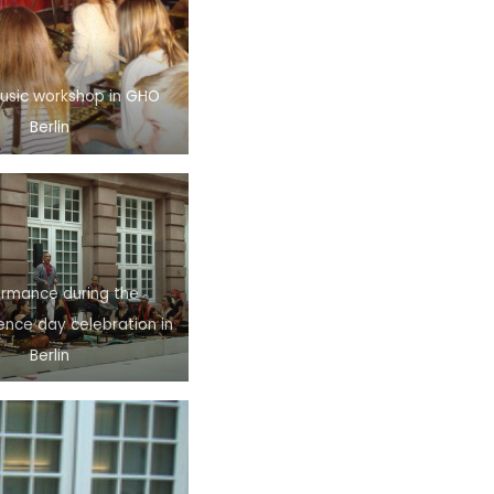
Music workshop in GHO
Berlin
ormance during the
nce day celebration in
Berlin