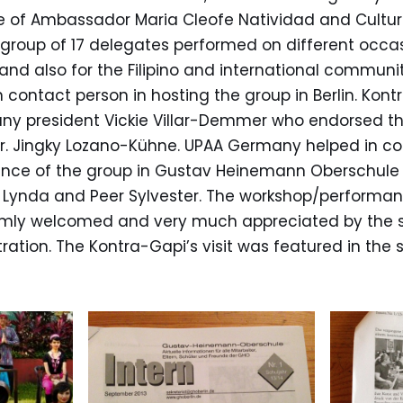
re of Ambassador Maria Cleofe Natividad and Cultur
group of 17 delegates performed on different occas
and also for the Filipino and international communit
 contact person in hosting the group in Berlin. Ko
y president Vickie Villar-Demmer who endorsed th
Dr. Jingky Lozano-Kühne. UPAA Germany helped in co
ce of the group in Gustav Heinemann Oberschule 
f Lynda and Peer Sylvester. The workshop/performan
mly welcomed and very much appreciated by the s
ration. The Kontra-Gapi’s visit was featured in the 