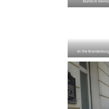
Alumni in Germ
At the Brandenbur