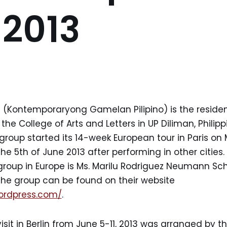
 2013
 (Kontemporaryong Gamelan Pilipino) is the residen
e College of Arts and Letters in UP Diliman, Philippi
roup started its 14-week European tour in Paris on 
 the 5th of June 2013 after performing in other cities.
group in Europe is Ms. Marilu Rodriguez Neumann Sch
the group can be found on their website
wordpress.com/
.
sit in Berlin from June 5-11, 2013 was arranged by th