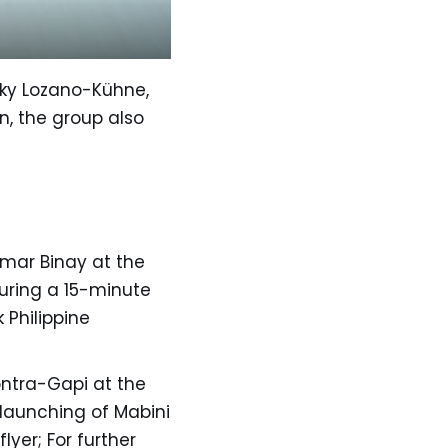
ngky Lozano-Kühne,
n, the group also
jomar Binay at the
turing a 15-minute
 Philippine
ontra-Gapi at the
 launching of Mabini
lyer; For further