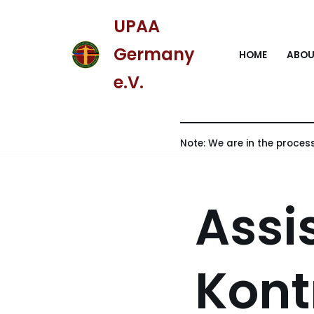
UPAA
Skip
Germany
HOME
ABOU
to
content
e.V.
Note: We are in the process
Assi
Kont