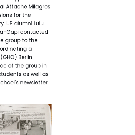
al Attache Milagros
ions for the
y. UP alumni Lulu
ntra-Gapi contacted
e group to the
ordinating a
(GHO) Berlin
ce of the group in
tudents as well as
school’s newsletter