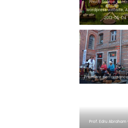
Photo Source: Kont
wordpress website, 
2013-05-04
Premiere performance
Prof. Edru Abraham 