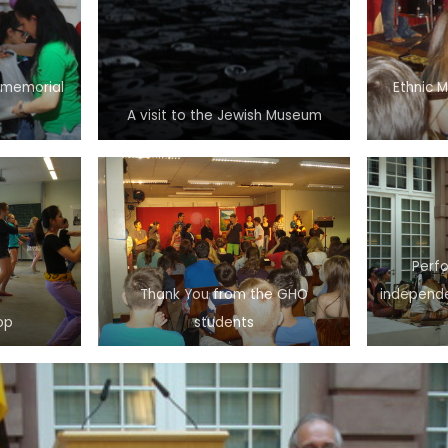
’s memorial
Ethnic 
A visit to the Jewish Museum
Perf
Thank You from the GHO
independe
op
students