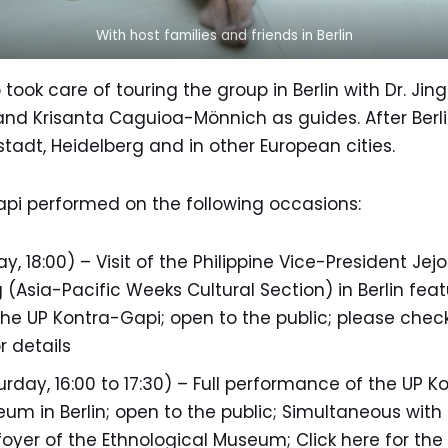
With host families and friends in Berlin
ook care of touring the group in Berlin with Dr. Ji
nd Krisanta Caguioa-Mönnich as guides. After Berli
adt, Heidelberg and in other European cities.
Gapi performed on the following occasions:
ay, 18:00) – Visit of the Philippine Vice-President Je
 (Asia-Pacific Weeks Cultural Section) in Berlin fea
e UP Kontra-Gapi; open to the public; please check
r details
rday, 16:00 to 17:30) – Full performance of the UP K
um in Berlin; open to the public; Simultaneous with
 foyer of the Ethnological Museum; Click here for the f