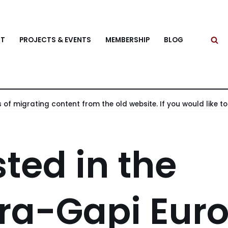
T
PROJECTS & EVENTS
MEMBERSHIP
BLOG
 of migrating content from the old website. If you would like to v
sted in the
ra-Gapi Eur