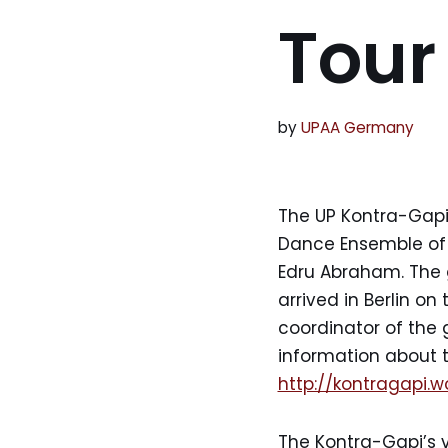
Tour
by
UPAA Germany
The UP Kontra-Gapi
Dance Ensemble of th
Edru Abraham. The g
arrived in Berlin on
coordinator of the 
information about 
http://kontragapi.
The Kontra-Gapi’s vi