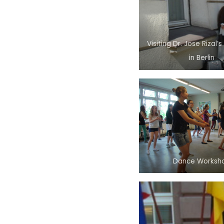
Visiting Dr. Jose Rizal
in Berlin
Dance Worksh