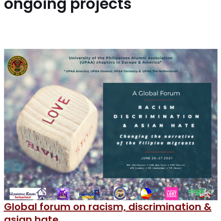
ongoing projects
Global forum on racism, discrimination &
asian hate