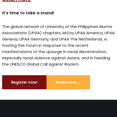
It’s time to take a stand!
The global network of University of the Philippines Alumni
Associations (UPAA) chapters, led by UPAA America, UPAA
Geneva, UPAA Germany, and UPAA The Netherlands, is
hosting this forum in response to the recent
manifestations of the upsurge in racial discrimination,
especially racial violence against Asians, and in heeding
the UNESCO Global Call against Racism.
Register now!
Read more →