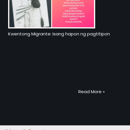
Kwentong Migrante: Isang hapon ng pagtitipon
November 13, 2022
Your stories must be shared. You are out there
changing communities and transforming the world.
A.J. Cook Nov. 26, Saturday 2-6 pm Bayernallee 28,
14052 Berlin Entry is free! Sponsored by the Filipino
Community in Berlin (Fr. Jun de Ocampo) and UPAA
Germany e.V Portrait Series #2 created through the
joint project between Ban Ying…
Read More »