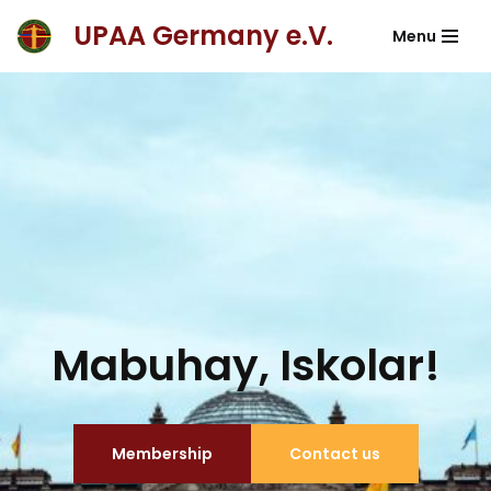
UPAA Germany e.V.
Menu
Skip
to
content
Mabuhay, Iskolar!
Membership
Contact us