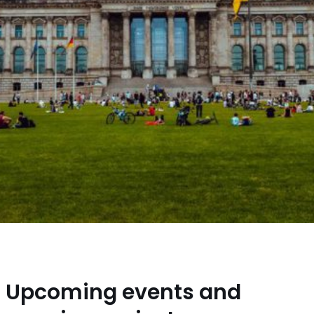
Upcoming events and