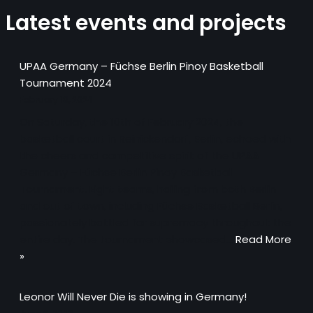
Latest events and projects
UPAA Germany – Füchse Berlin Pinoy Basketball
Tournament 2024
February 18, 2024
On Saturday, the 10th of February 2024, the
basketball court in Reinickendorf, Berlin, echoed with
the cheers and competitive spirit of the UPAA
Germany – Füchse Berlin Pinoy Basketball
Tournament. Eight teams, hailing from both Berlin
and out of town, including Füchse Basketball Berlin,
passionately battled for supremacy throughout the
entire day. The tournament showcased…
Read More
»
Leonor Will Never Die is showing in Germany!