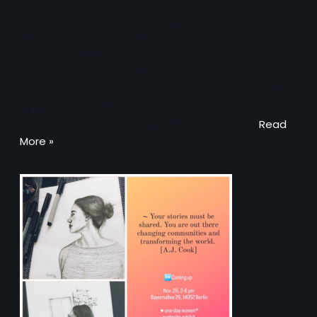
June 8, 2023
Grab this opportunity to enjoy this multi-award
winning Filipino movie, written and directed by
Martika Ramirez Escobar. The film will be shown on
June 10th and 11th, at Kino Moviemento in Berlin. Plus
you can help us create opportunities for students
by supporting this fundraising project. (Limited
seating capacity so make sure to hurry and…
Read
More »