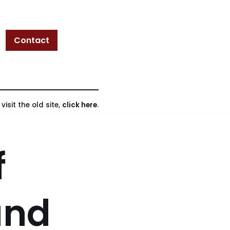
Contact
isit the old site,
click here
.
f
and