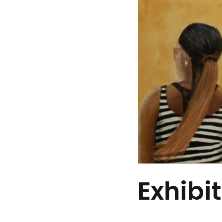
Exhibi