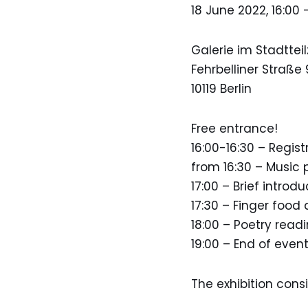
18 June 2022, 16:00 
Galerie im Stadttei
Fehrbelliner Straße 
10119 Berlin
Free entrance!
16:00-16:30 – Regist
from 16:30 – Music
17:00 – Brief introd
17:30 – Finger food 
18:00 – Poetry read
19:00 – End of even
The exhibition consis