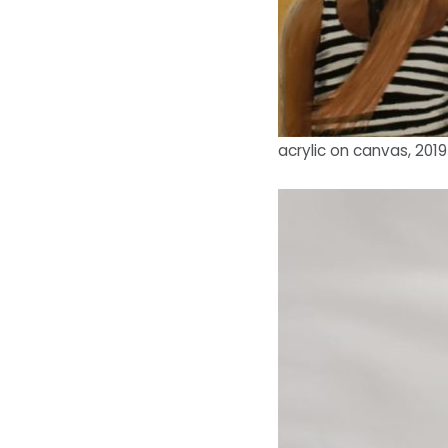
acrylic on canvas, 2019