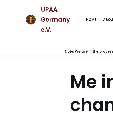
UPAA
Skip
Germany
HOME
ABOU
to
content
e.V.
Note: We are in the process
Me i
chan