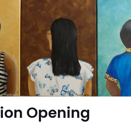
tion Opening