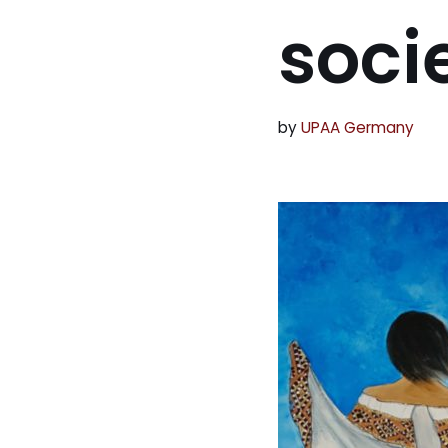
soci
by
UPAA Germany