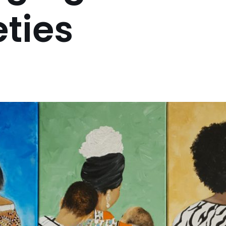
eties