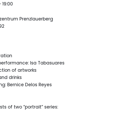
– 19:00
lzentrum Prenzlauerberg
92
ration
 performance: Isa Tabasuares
uction of artworks
and drinks
ing: Bernice Delos Reyes
t
ts of two “portrait” series: