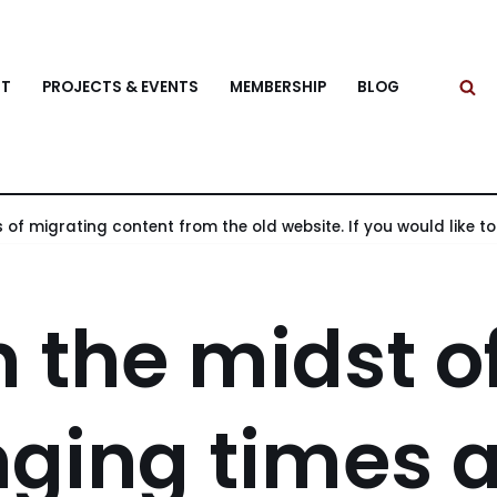
T
PROJECTS & EVENTS
MEMBERSHIP
BLOG
 of migrating content from the old website. If you would like to v
n the midst o
ging times 